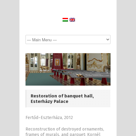
Restoration of banquet hall,
Esterházy Palace
Fertőd–Eszterháza, 2012
Reconstruction of destroyed ornaments,
frames of murals, and parquet: Kornél