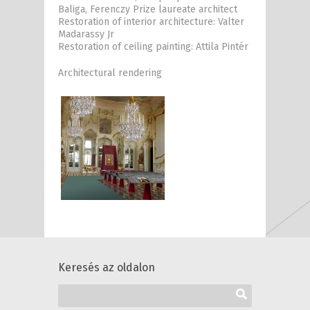
Baliga, Ferenczy Prize laureate architect
Restoration of interior architecture: Valter
Madarassy Jr
Restoration of ceiling painting: Attila Pintér
Architectural rendering
Keresés az oldalon